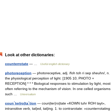
Look at other dictionaries:
counterrotate
— …
Useful english dictionary
photoreception
— photoreceptive, adj. /foh toh ri sep sheuhn/, n.
the physiological perception of light. [1905 10; PHOTO +
RECEPTION] * * * Biological responses to stimulation by light, most
often referring to the mechanism of vision. In one celled organisms
such …
Universalium
coun´ter|ro|ta´tion
— coun|ter|ro|tate «KOWN tuhr ROH tayt»,
intransitive verb, tat|ed, tat|ing. 1. to contrarotate: »counterrotating