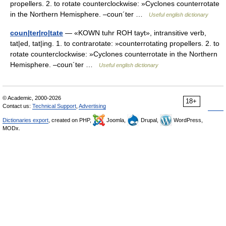
propellers. 2. to rotate counterclockwise: »Cyclones counterrotate
in the Northern Hemisphere. –coun´ter …
Useful english dictionary
coun|ter|ro|tate
— «KOWN tuhr ROH tayt», intransitive verb,
tat|ed, tat|ing. 1. to contrarotate: »counterrotating propellers. 2. to
rotate counterclockwise: »Cyclones counterrotate in the Northern
Hemisphere. –coun´ter …
Useful english dictionary
© Academic, 2000-2026
18+
Contact us:
Technical Support
,
Advertising
Dictionaries export
, created on PHP,
Joomla,
Drupal,
WordPress,
MODx.