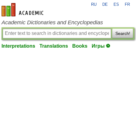
RU
DE
ES
FR
en-academic.com
Academic Dictionaries and Encyclopedias
Search!
Interpretations
Translations
Books
Игры ⚽