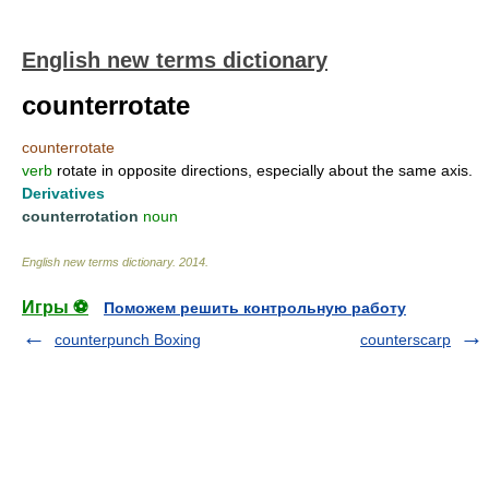
English new terms dictionary
counterrotate
counterrotate
verb
rotate in opposite directions, especially about the same axis.
Derivatives
counterrotation
noun
English new terms dictionary
.
2014
.
Игры ⚽
Поможем решить контрольную работу
counterpunch Boxing
counterscarp